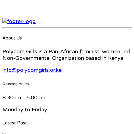
About Us
Polycom Girls is a Pan-African feminist, women-led
Non-Governmental Organization based in Kenya
info@polycomgirls.or.ke
Opening Hours
8.30am - 5.00pm
Monday to Friday
Latest Post