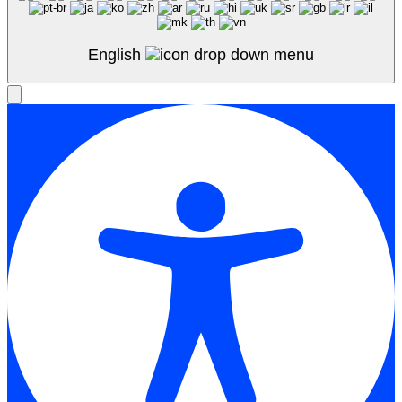
English