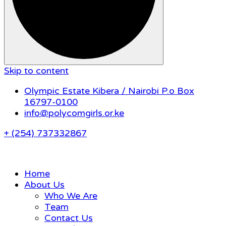
Skip to content
Olympic Estate Kibera / Nairobi P.o Box
16797-0100
info@polycomgirls.or.ke
+ (254) 737332867
Home
About Us
Who We Are
Team
Contact Us