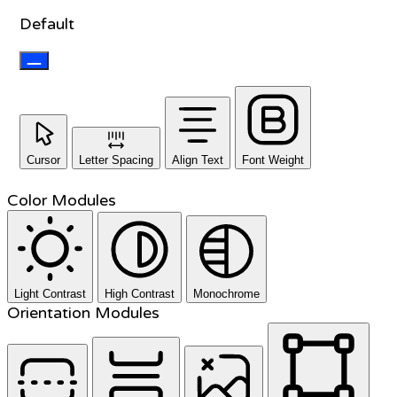
Default
Cursor
Letter Spacing
Align Text
Font Weight
Color Modules
Light Contrast
High Contrast
Monochrome
Orientation Modules