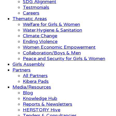
SDG Alignment
Testmonials
Careers
Thematic Areas
Welfare for Girls & Women
Water,Hygiene & Sanitation
Climate Change
Ending Violence
Women Economic Empowerment
Collaboration/Boys & Men
Peace and Security for Girls & Women
Girls Assembly
Partners
All Partners
Kibera Pads
Media/Resources
Blog
Knowledge Hub
Reports & Newsletters
HERSTORY Hive
Tenders & Consultancies