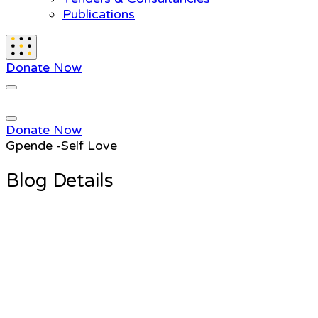
Publications
Donate Now
Donate Now
Gpende -Self Love
Blog Details