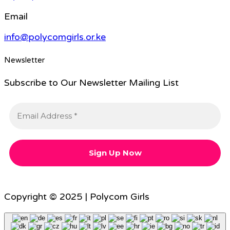
Email
info@polycomgirls.or.ke
Newsletter
Subscribe to Our Newsletter Mailing List
Copyright © 2025 | Polycom Girls