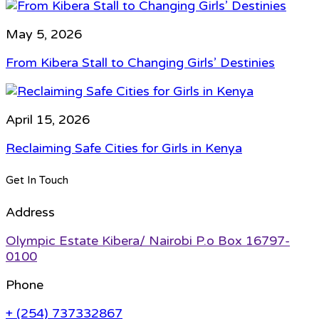
May 5, 2026
From Kibera Stall to Changing Girls’ Destinies
April 15, 2026
Reclaiming Safe Cities for Girls in Kenya
Get In Touch
Address
Olympic Estate Kibera/ Nairobi P.o Box 16797-
0100
Phone
+ (254) 737332867