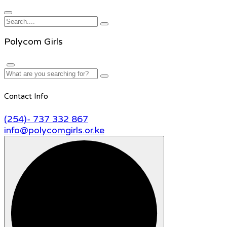
Polycom Girls
Contact Info
(254)- 737 332 867
info@polycomgirls.or.ke