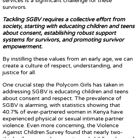
services is a significant challenge for these
survivors.
Tackling SGBV requires a collective effort from
society, starting with educating children and teens
about consent, establishing robust support
systems for survivors, and promoting survivor
empowerment.
By instilling these values from an early age, we can
create a culture of respect, understanding, and
justice for all.
One crucial step the Polycom Girls has taken in
addressing SGBV is educating children and teens
about consent and respect. The prevalence of
SGBV is alarming, with statistics showing that
40.7% of ever-partnered women in Kenya have
experienced physical or sexual intimate partner
violence. Even more concerning, the Violence
Against Children Survey found that nearly two-