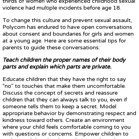
thirds of women who experienced childhood sexual
violence had multiple incidents before age 18.
To change this culture and prevent sexual assault,
Polycom has endured to have open conversations
about consent and boundaries for girls and women
at a young age. Here are some essential tips for
parents to guide these conversations:
Teach children the proper names of their body
parts and explain which parts are private.
Educate children that they have the right to say
“no” to touches that make them uncomfortable.
Discuss the concept of secrets and reassure
children that they can always talk to you, even if
someone tells them to keep a secret. Model
appropriate behavior by demonstrating respect and
kindness toward others. Create an environment
where your child feels comfortable coming to you
with questions or concerns. Empower children to