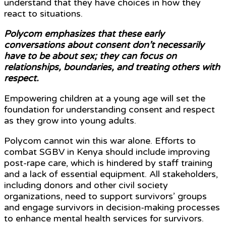
understand that they have choices in how they
react to situations.
Polycom emphasizes that these early
conversations about consent don’t necessarily
have to be about sex; they can focus on
relationships, boundaries, and treating others with
respect.
Empowering children at a young age will set the
foundation for understanding consent and respect
as they grow into young adults.
Polycom cannot win this war alone. Efforts to
combat SGBV in Kenya should include improving
post-rape care, which is hindered by staff training
and a lack of essential equipment. All stakeholders,
including donors and other civil society
organizations, need to support survivors’ groups
and engage survivors in decision-making processes
to enhance mental health services for survivors.