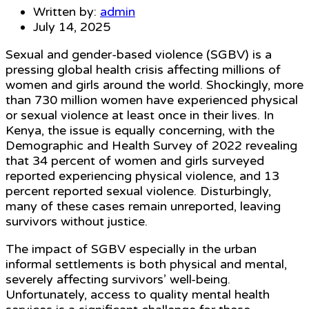
Written by:
admin
July 14, 2025
Sexual and gender-based violence (SGBV) is a
pressing global health crisis affecting millions of
women and girls around the world. Shockingly, more
than 730 million women have experienced physical
or sexual violence at least once in their lives. In
Kenya, the issue is equally concerning, with the
Demographic and Health Survey of 2022 revealing
that 34 percent of women and girls surveyed
reported experiencing physical violence, and 13
percent reported sexual violence. Disturbingly,
many of these cases remain unreported, leaving
survivors without justice.
The impact of SGBV especially in the urban
informal settlements is both physical and mental,
severely affecting survivors’ well-being.
Unfortunately, access to quality mental health