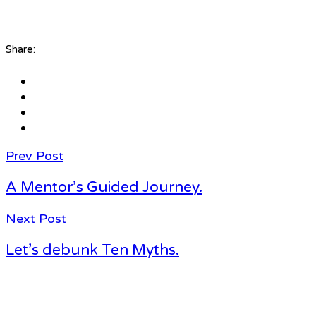
Share:
Prev Post
A Mentor’s Guided Journey.
Next Post
Let’s debunk Ten Myths.