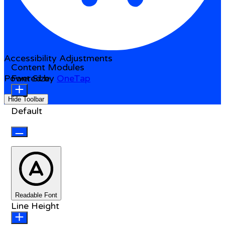
Accessibility Adjustments
Content Modules
Powered by
Font Size
OneTap
Hide Toolbar
Default
Readable Font
Line Height