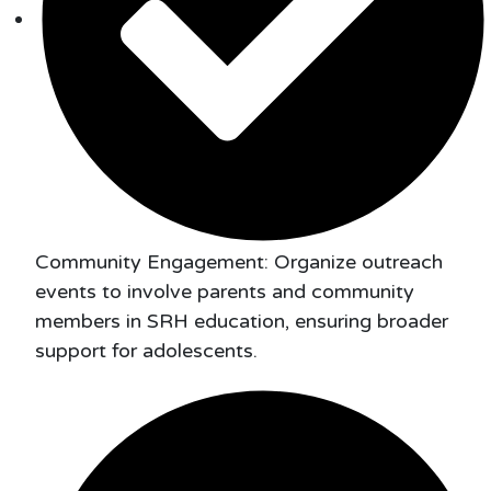
Community Engagement: Organize outreach
events to involve parents and community
members in SRH education, ensuring broader
support for adolescents.