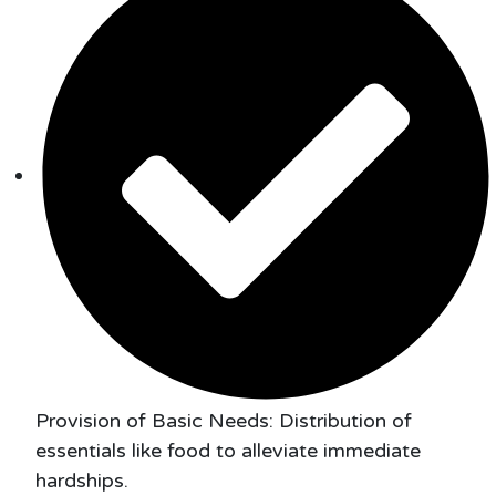
Provision of Basic Needs: Distribution of
essentials like food to alleviate immediate
hardships.