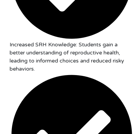
Increased SRH Knowledge: Students gain a
better understanding of reproductive health,
leading to informed choices and reduced risky
behaviors.