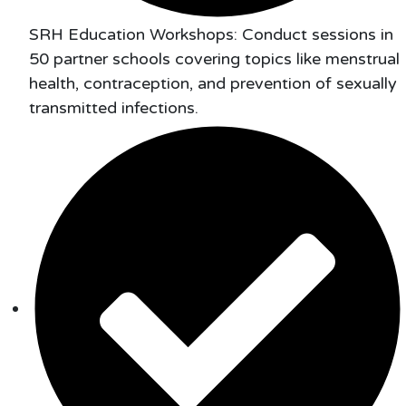
SRH Education Workshops: Conduct sessions in
50 partner schools covering topics like menstrual
health, contraception, and prevention of sexually
transmitted infections.