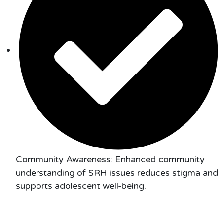
Community Awareness: Enhanced community
understanding of SRH issues reduces stigma and
supports adolescent well-being.