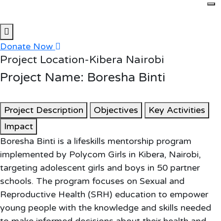
Skip to content
Donate Now
Project Location-Kibera Nairobi
Project Name: Boresha Binti
Project Description
Objectives
Key Activities
Impact
Boresha Binti is a lifeskills mentorship program
implemented by Polycom Girls in Kibera, Nairobi,
targeting adolescent girls and boys in 50 partner
schools. The program focuses on Sexual and
Reproductive Health (SRH) education to empower
young people with the knowledge and skills needed