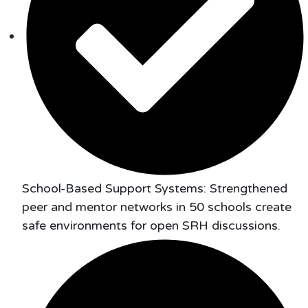
School-Based Support Systems: Strengthened
peer and mentor networks in 50 schools create
safe environments for open SRH discussions.