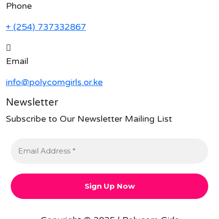
Phone
+ (254) 737332867
Email
info@polycomgirls.or.ke
Newsletter
Subscribe to Our Newsletter Mailing List