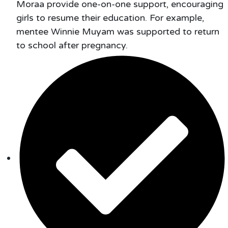
Moraa provide one-on-one support, encouraging
girls to resume their education. For example,
mentee Winnie Muyam was supported to return
to school after pregnancy.