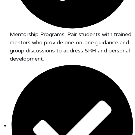
Mentorship Programs: Pair students with trained
mentors who provide one-on-one guidance and
group discussions to address SRH and personal
development.