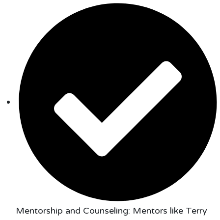
Mentorship and Counseling: Mentors like Terry