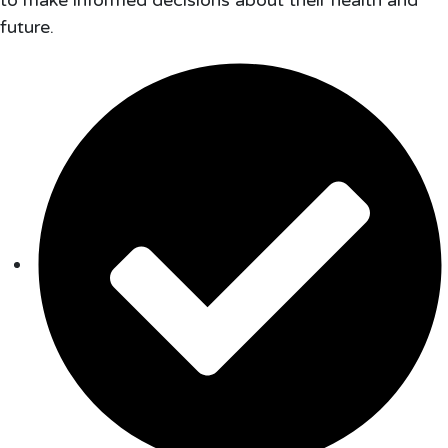
to make informed decisions about their health and
future.