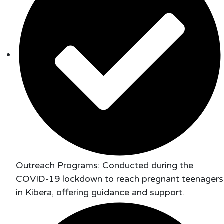
Outreach Programs: Conducted during the
COVID-19 lockdown to reach pregnant teenagers
in Kibera, offering guidance and support.