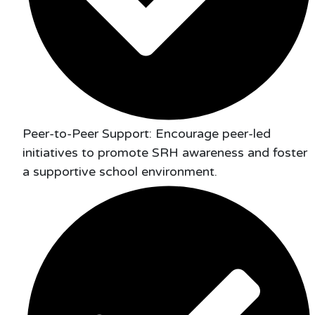
Peer-to-Peer Support: Encourage peer-led
initiatives to promote SRH awareness and foster
a supportive school environment.