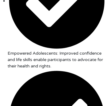
Empowered Adolescents: Improved confidence
and life skills enable participants to advocate for
their health and rights.