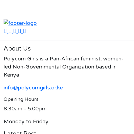
About Us
Polycom Girls is a Pan-African feminist, women-
led Non-Governmental Organization based in
Kenya
info@polycomgirls.or.ke
Opening Hours
8.30am - 5.00pm
Monday to Friday
Latest Post