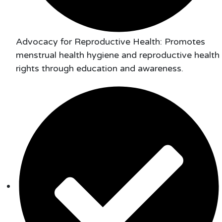
Advocacy for Reproductive Health: Promotes
menstrual health hygiene and reproductive health
rights through education and awareness.