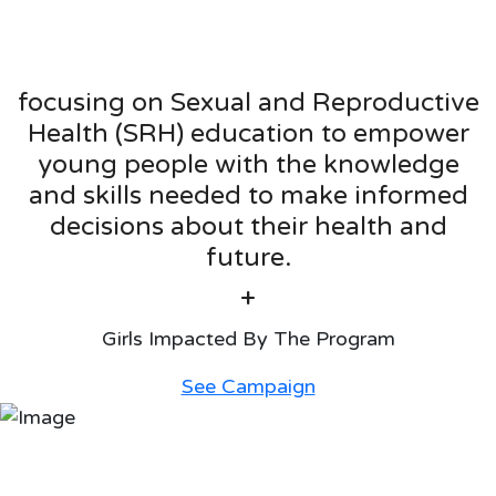
focusing on Sexual and Reproductive
Health (SRH) education to empower
young people with the knowledge
and skills needed to make informed
decisions about their health and
future.
+
Girls Impacted By The Program
See Campaign