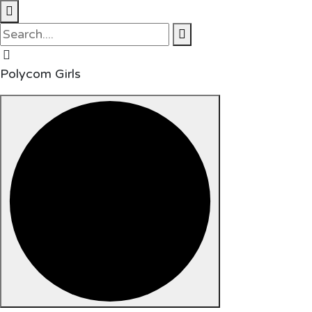
Polycom Girls