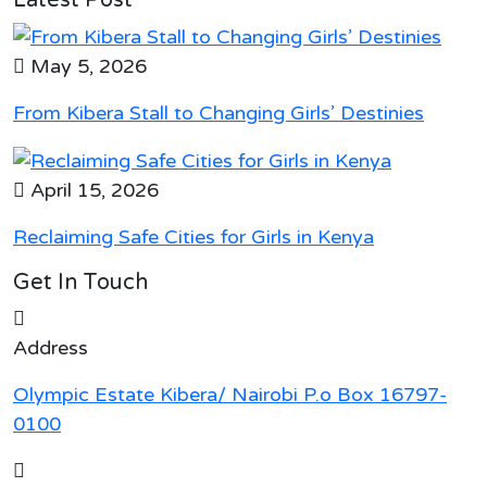
May 5, 2026
From Kibera Stall to Changing Girls’ Destinies
April 15, 2026
Reclaiming Safe Cities for Girls in Kenya
Get In Touch
Address
Olympic Estate Kibera/ Nairobi P.o Box 16797-
0100