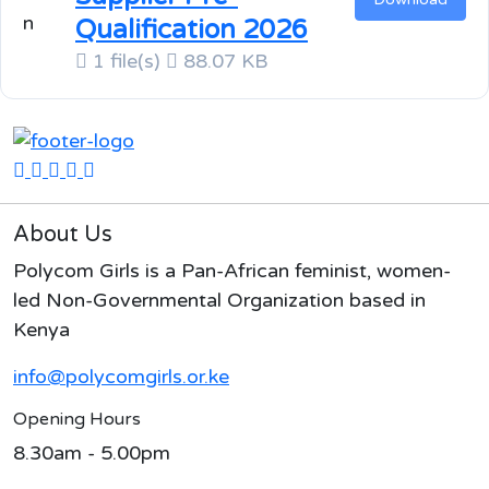
Qualification 2026
1 file(s)
88.07 KB
About Us
Polycom Girls is a Pan-African feminist, women-
led Non-Governmental Organization based in
Kenya
info@polycomgirls.or.ke
Opening Hours
8.30am - 5.00pm