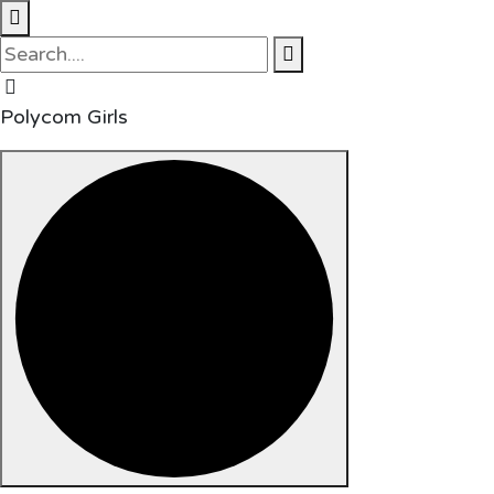
Polycom Girls