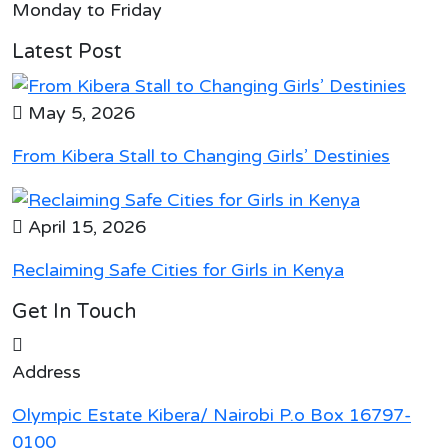
Monday to Friday
Latest Post
May 5, 2026
From Kibera Stall to Changing Girls’ Destinies
April 15, 2026
Reclaiming Safe Cities for Girls in Kenya
Get In Touch
Address
Olympic Estate Kibera/ Nairobi P.o Box 16797-
0100