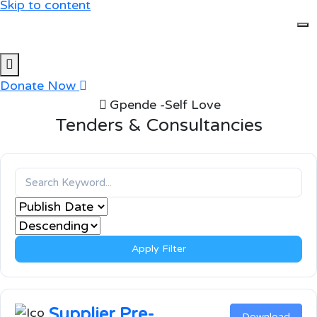
Skip to content
Donate Now
Gpende -Self Love
Tenders & Consultancies
Apply Filter
Supplier Pre-
Download