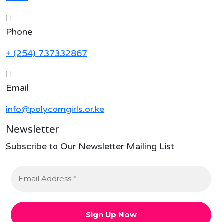
Phone
+ (254) 737332867
Email
info@polycomgirls.or.ke
Newsletter
Subscribe to Our Newsletter Mailing List