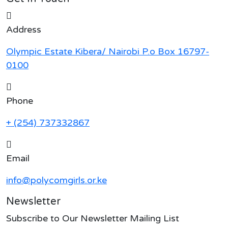
Address
Olympic Estate Kibera/ Nairobi P.o Box 16797-
0100
Phone
+ (254) 737332867
Email
info@polycomgirls.or.ke
Newsletter
Subscribe to Our Newsletter Mailing List