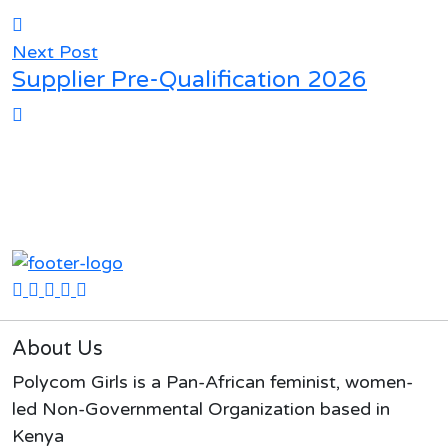
Next Post
Supplier Pre-Qualification 2026
About Us
Polycom Girls is a Pan-African feminist, women-
led Non-Governmental Organization based in
Kenya