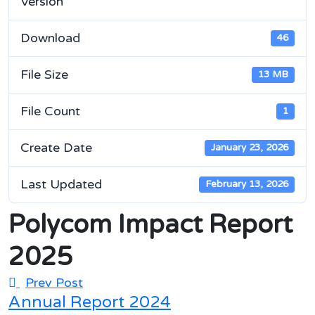
Version
Download
46
File Size
13 MB
File Count
1
Create Date
January 23, 2026
Last Updated
February 13, 2026
Polycom Impact Report
2025
Prev Post
Annual Report 2024