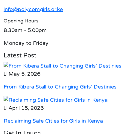
info@polycomgirls.or.ke
Opening Hours
8.30am - 5.00pm
Monday to Friday
Latest Post
May 5, 2026
From Kibera Stall to Changing Girls’ Destinies
April 15, 2026
Reclaiming Safe Cities for Girls in Kenya
Get In Touch