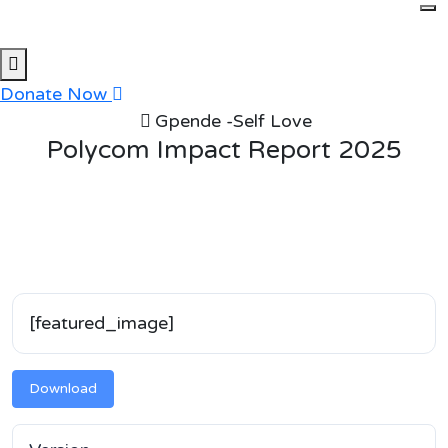
Skip
to
content
Donate Now
Gpende -Self Love
Polycom Impact Report 2025
[featured_image]
Download