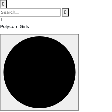
Polycom Girls