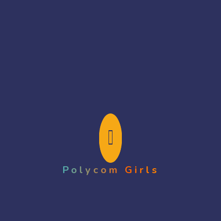
Search Here
Polycom Girls