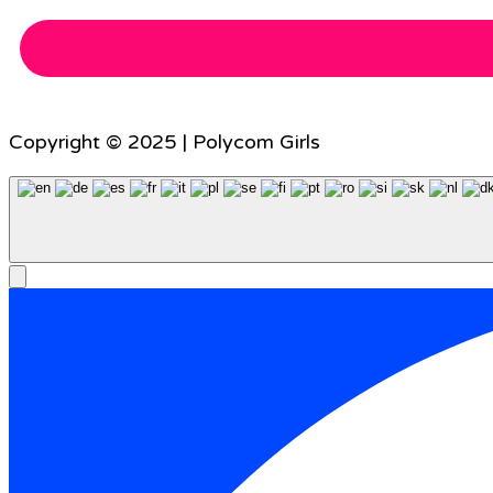
Copyright © 2025 | Polycom Girls