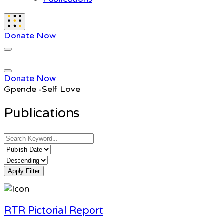
Donate Now
Donate Now
Gpende -Self Love
Publications
Apply Filter
RTR Pictorial Report