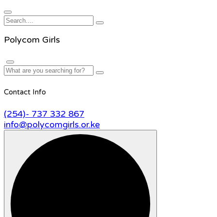
Polycom Girls
Contact Info
(254)- 737 332 867
info@polycomgirls.or.ke