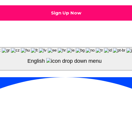
English