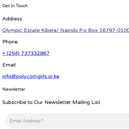
Get In Touch
Address
Olympic Estate Kibera/ Nairobi P.o Box 16797-010
Phone
+ (254) 737332867
Email
info@polycomgirls.or.ke
Newsletter
Subscribe to Our Newsletter Mailing List