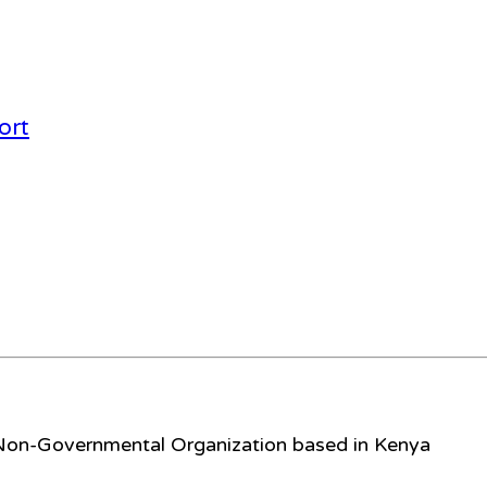
ort
 Non-Governmental Organization based in Kenya