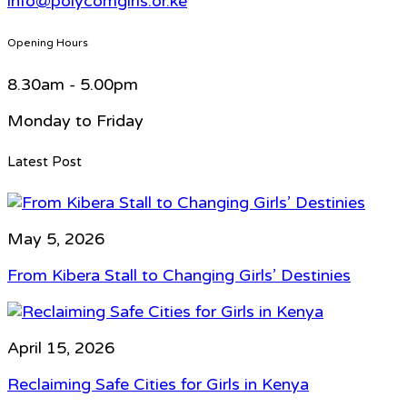
info@polycomgirls.or.ke
Opening Hours
8.30am - 5.00pm
Monday to Friday
Latest Post
May 5, 2026
From Kibera Stall to Changing Girls’ Destinies
April 15, 2026
Reclaiming Safe Cities for Girls in Kenya