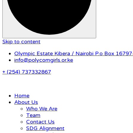
Skip to content
Olympic Estate Kibera / Nairobi P.o Box 1679
info@polycomgirls.or.ke
+ (254) 737332867
Home
About Us
Who We Are
Team
Contact Us
SDG Alignment