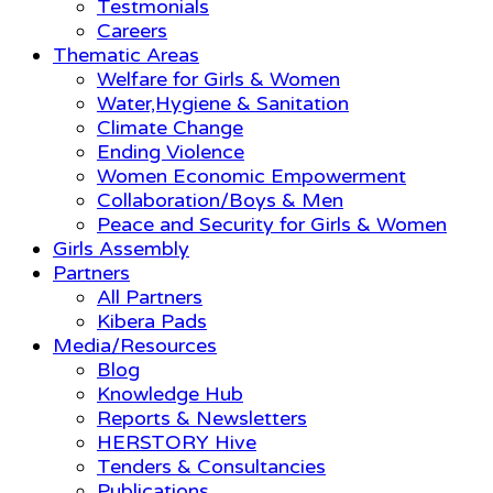
Testmonials
Careers
Thematic Areas
Welfare for Girls & Women
Water,Hygiene & Sanitation
Climate Change
Ending Violence
Women Economic Empowerment
Collaboration/Boys & Men
Peace and Security for Girls & Women
Girls Assembly
Partners
All Partners
Kibera Pads
Media/Resources
Blog
Knowledge Hub
Reports & Newsletters
HERSTORY Hive
Tenders & Consultancies
Publications