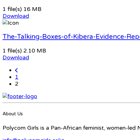
1 file(s)
16 MB
Download
The-Talking-Boxes-of-Kibera-Evidence-Rep
1 file(s)
2.10 MB
Download
1
2
About Us
Polycom Girls is a Pan-African feminist, women-led