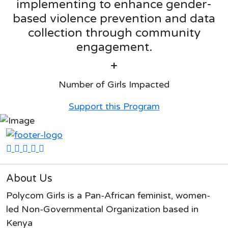
implementing to enhance gender-
based violence prevention and data
collection through community
engagement.
+
Number of Girls Impacted
Support this Program
About Us
Polycom Girls is a Pan-African feminist, women-
led Non-Governmental Organization based in
Kenya