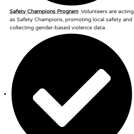
Safety Champions Program
: Volunteers are acting
as Safety Champions, promoting local safety and
collecting gender-based violence data.