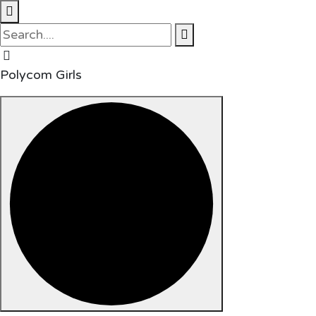
Polycom Girls