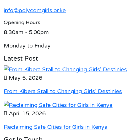
info@polycomgirls.or.ke
Opening Hours
8.30am - 5.00pm
Monday to Friday
Latest Post
May 5, 2026
From Kibera Stall to Changing Girls’ Destinies
April 15, 2026
Reclaiming Safe Cities for Girls in Kenya
Get In Touch