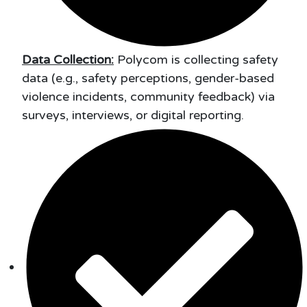
Data Collection:
Polycom is collecting safety
data (e.g., safety perceptions, gender-based
violence incidents, community feedback) via
surveys, interviews, or digital reporting.