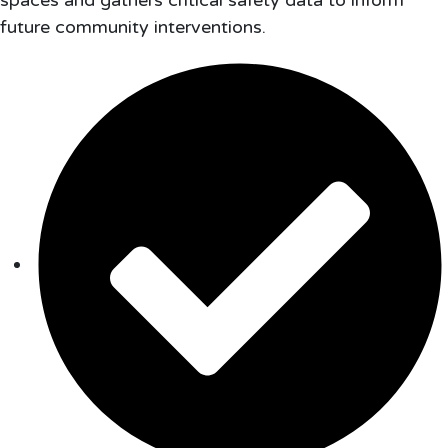
spaces and gathers critical safety data to inform
future community interventions.