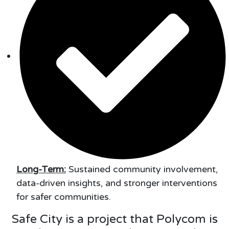
Long-Term:
Sustained community involvement,
data-driven insights, and stronger interventions
for safer communities.
Safe City is a project that Polycom is