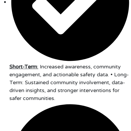
Short-Term
:
Increased awareness, community
engagement, and actionable safety data. • Long-
Term: Sustained community involvement, data-
driven insights, and stronger interventions for
safer communities.