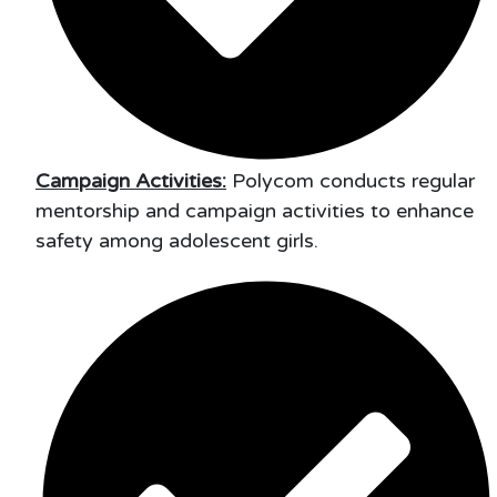
Campaign Activities:
Polycom conducts regular
mentorship and campaign activities to enhance
safety among adolescent girls.