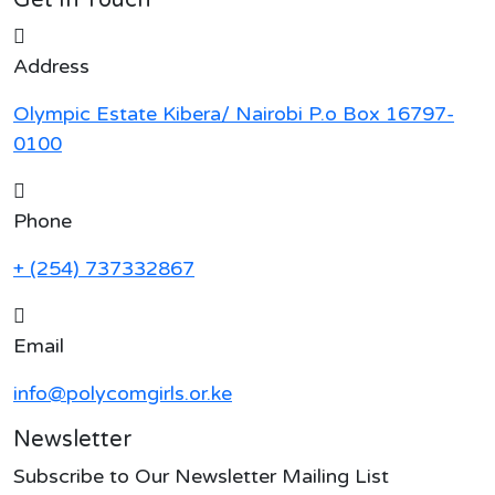
Address
Olympic Estate Kibera/ Nairobi P.o Box 16797-
0100
Phone
+ (254) 737332867
Email
info@polycomgirls.or.ke
Newsletter
Subscribe to Our Newsletter Mailing List