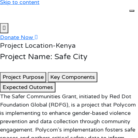
Skip to content
Donate Now
Project Location-Kenya
Project Name: Safe City
Project Purpose
Key Components
Expected Outomes
The Safer Communities Grant, initiated by Red Dot
Foundation Global (RDFG), is a project that Polycom
is implementing to enhance gender-based violence
prevention and data collection through community
engagement. Polycom’s implementation fosters safe