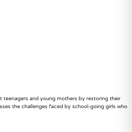
t teenagers and young mothers by restoring their
esses the challenges faced by school-going girls who