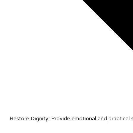
Restore Dignity: Provide emotional and practical 