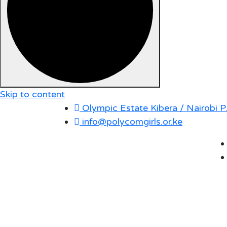
Skip to content
Olympic Estate Kibera / Nairobi 
info@polycomgirls.or.ke