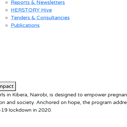
Reports & Newsletters
HERSTORY Hive
Tenders & Consultancies
Publications
mpact
s in Kibera, Nairobi, is designed to empower pregnan
ation and society. Anchored on hope, the program addr
-19 lockdown in 2020.