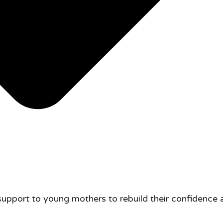
support to young mothers to rebuild their confidence 