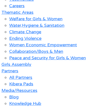
Careers
Thematic Areas
Welfare for Girls & Women
Water,Hygiene & Sanitation
Climate Change
Ending Violence
Women Economic Empowerment
Collaboration/Boys & Men
Peace and Security for Girls & Women
Girls Assembly
Partners
All Partners
Kibera Pads
Media/Resources
Blog
Knowledge Hub