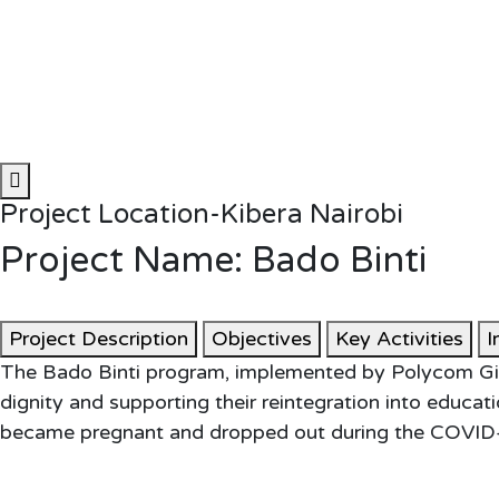
Project Location-Kibera Nairobi
Project Name: Bado Binti
Project Description
Objectives
Key Activities
I
The Bado Binti program, implemented by Polycom Girl
dignity and supporting their reintegration into educ
became pregnant and dropped out during the COVID