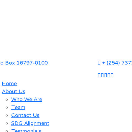
P.o Box 16797-0100
+ (254) 73
Home
About Us
Who We Are
Team
Contact Us
SDG Alignment
Testmonials