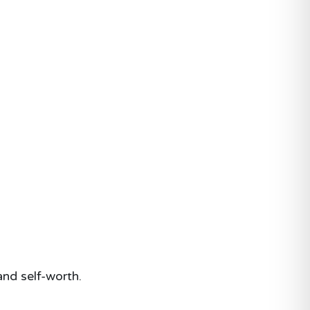
and self-worth.