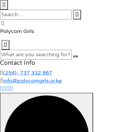
Polycom Girls
Contact Info
(254)- 737 332 867
info@polycomgirls.or.ke