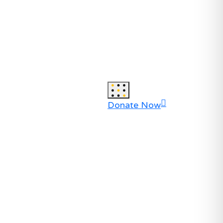
Donate Now